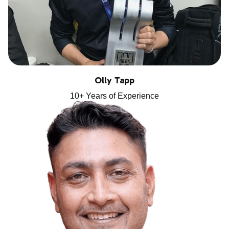
Olly Tapp
10+ Years of Experience