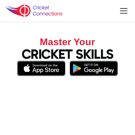
Master Your
CRICKET SKILLS