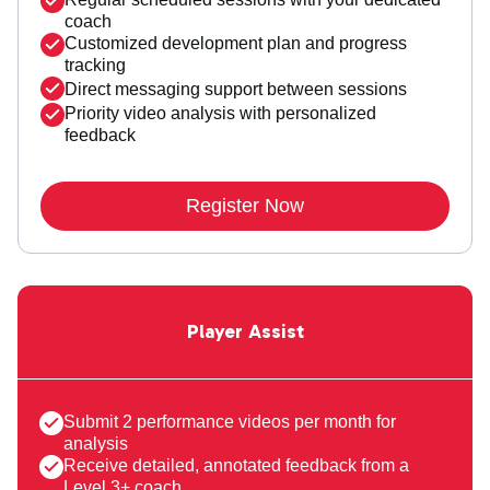
coach
Customized development plan and progress
tracking
Direct messaging support between sessions
Priority video analysis with personalized
feedback
Register Now
Player Assist
Submit 2 performance videos per month for
analysis
Receive detailed, annotated feedback from a
Level 3+ coach