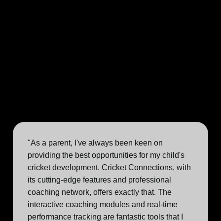
"As a parent, I've always been keen on
providing the best opportunities for my child's
cricket development. Cricket Connections, with
its cutting-edge features and professional
coaching network, offers exactly that. The
interactive coaching modules and real-time
performance tracking are fantastic tools that I