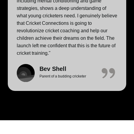
including mental conditioning and game
strategies, shows a deep understanding of
what young cricketers need. I genuinely believe
that Cricket Connections is going to
revolutionize cricket coaching and help our
children achieve their dreams on the field. The
launch left me confident that this is the future of
cricket training."
Bev Shell
Parent of a budding cricketer