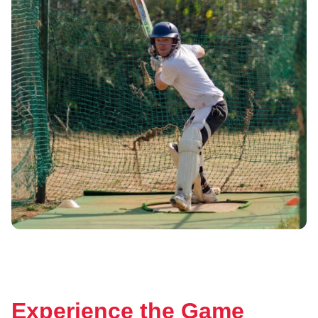
Experience the Game