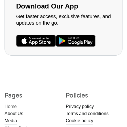
Download Our App
Get faster access, exclusive features, and
updates on the go.
Pages
Policies
Home
Privacy policy
About Us
Terms and conditions
Media
Cookie policy