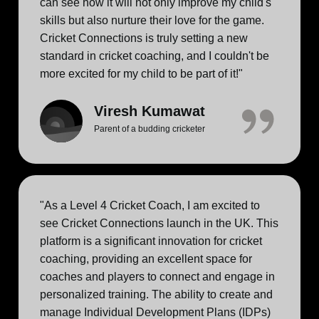
can see how it will not only improve my child's
skills but also nurture their love for the game.
Cricket Connections is truly setting a new
standard in cricket coaching, and I couldn't be
more excited for my child to be part of it!"
Viresh Kumawat
Parent of a budding cricketer
"As a Level 4 Cricket Coach, I am excited to
see Cricket Connections launch in the UK. This
platform is a significant innovation for cricket
coaching, providing an excellent space for
coaches and players to connect and engage in
personalized training. The ability to create and
manage Individual Development Plans (IDPs)