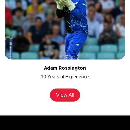
Adam Rossington
10 Years of Experience
View All