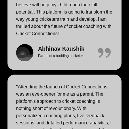
believe will help my child reach their full
potential. This platform is going to transform the
way young cricketers train and develop. I am
thrilled about the future of cricket coaching with
Cricket Connections!"
Abhinav Kaushik
Parent of a budding cricketer
"Attending the launch of Cricket Connections
was an eye-opener for me as a parent. The
platform's approach to cricket coaching is
nothing short of revolutionary. With
personalized coaching plans, live feedback
sessions, and detailed performance analytics, I