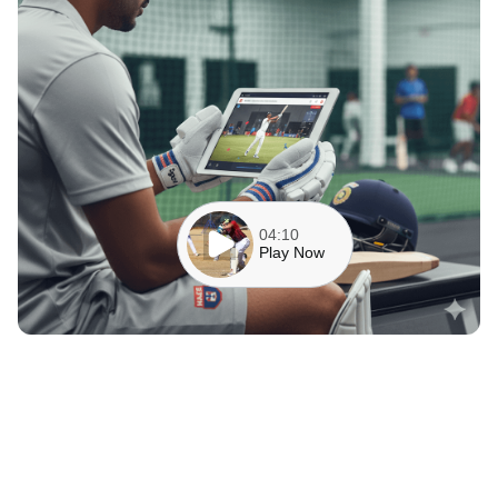
04:10
Play Now