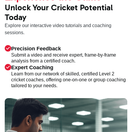
Unlock Your Cricket Potential
Today
Explore our interactive video tutorials and coaching
sessions.
Precision Feedback
Submit a video and receive expert, frame-by-frame
analysis from a certified coach.
Expert Coaching
Learn from our network of skilled, certified Level 2
cricket coaches, offering one-on-one or group coaching
tailored to your needs.