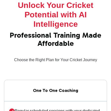
Unlock Your Cricket
Potential with AI
Intelligence
Professional Training Made
Affordable
Choose the Right Plan for Your Cricket Journey
One To One Coaching
Regular scheduled sessions with your dedicated