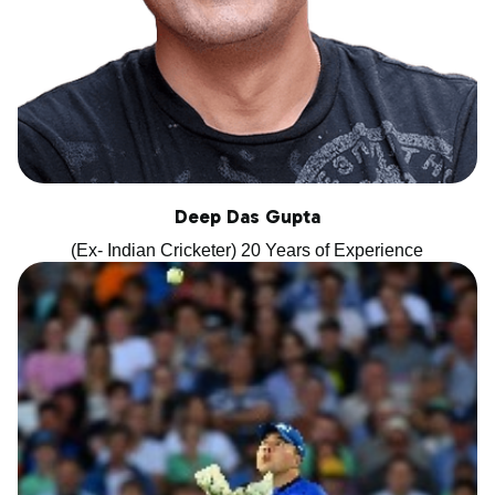
Deep Das Gupta
(Ex- Indian Cricketer) 20 Years of Experience