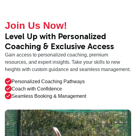
Join Us Now!
Level Up with Personalized
Coaching & Exclusive Access
Gain access to personalized coaching, premium
resources, and expert insights. Take your skills to new
heights with custom guidance and seamless management.
Personalized Coaching Pathways
Coach with Confidence
Seamless Booking & Management