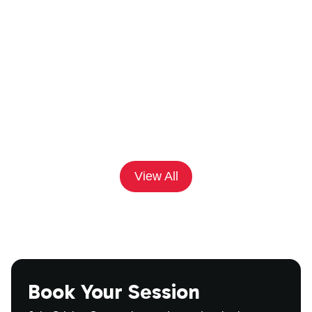
'•'
Game Strategy
April 14, 2025
Net Practice to Match Day: Prepare
with Cricket Connections
View All
Book Your Session