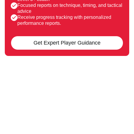
Focused reports on technique, timing, and tactical
advice
Receive progress tracking with personalized
performance reports.
Get Expert Player Guidance