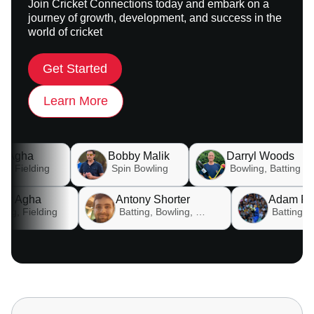
Join Cricket Connections today and embark on a
journey of growth, development, and success in the
world of cricket
Get Started
Learn More
Bobby Malik
Darryl Woods
Dav
Spin Bowling
Bowling, Batting
Babar Agha
Antony Shorter
Batting, Fielding
Batting, Bowling, Fielding , Wicket keeping, All rounder