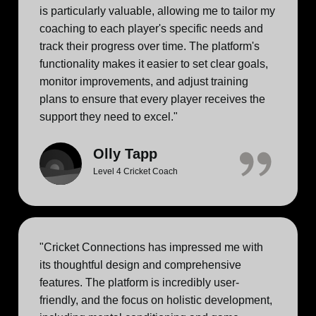
is particularly valuable, allowing me to tailor my
coaching to each player's specific needs and
track their progress over time. The platform's
functionality makes it easier to set clear goals,
monitor improvements, and adjust training
plans to ensure that every player receives the
support they need to excel."
Olly Tapp
Level 4 Cricket Coach
"Cricket Connections has impressed me with
its thoughtful design and comprehensive
features. The platform is incredibly user-
friendly, and the focus on holistic development,